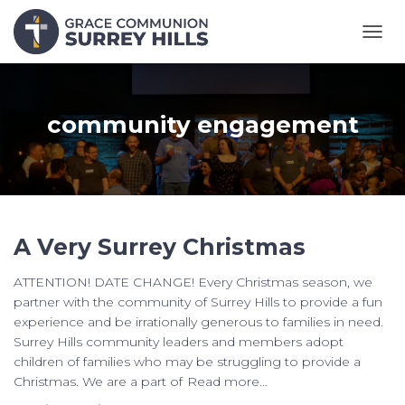
TOGG
NAVI
community engagement
A Very Surrey Christmas
ATTENTION! DATE CHANGE! Every Christmas season, we
partner with the community of Surrey Hills to provide a fun
experience and be irrationally generous to families in need.
Surrey Hills community leaders and members adopt
children of families who may be struggling to provide a
Christmas. We are a part of
Read more…