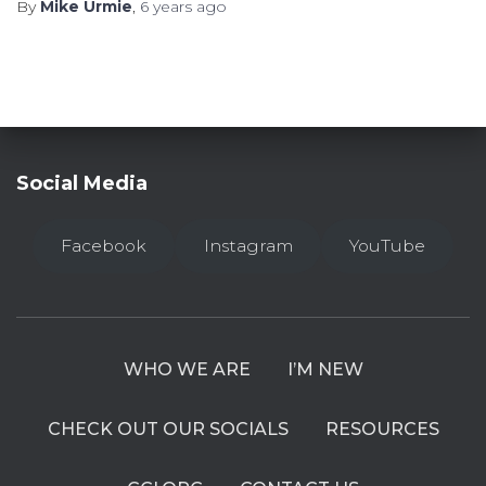
By
Mike Urmie
,
6 years
ago
Social Media
Facebook
Instagram
YouTube
WHO WE ARE
I’M NEW
CHECK OUT OUR SOCIALS
RESOURCES