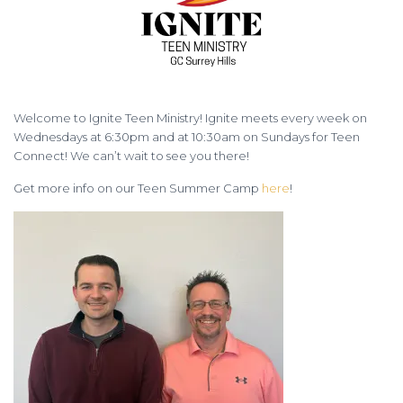
Welcome to Ignite Teen Ministry! Ignite meets every week on
Wednesdays at 6:30pm and at 10:30am on Sundays for Teen
Connect! We can’t wait to see you there!
Get more info on our Teen Summer Camp
here
!