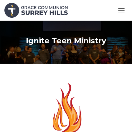
T
O
G
G
L
Ignite Teen Ministry
E
N
A
V
I
G
A
T
I
O
N