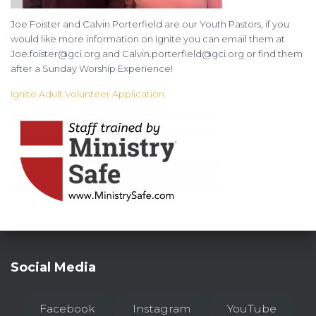
Joe Foister and Calvin Porterfield are our Youth Pastors, if you
would like more information on Ignite you can email them at
Joe.foister@gci.org and Calvin.porterfield@gci.org or find them
after a Sunday Worship Experience!
Ignite Adult Volunteer Application
Social Media
Facebook
Instagram
YouTube