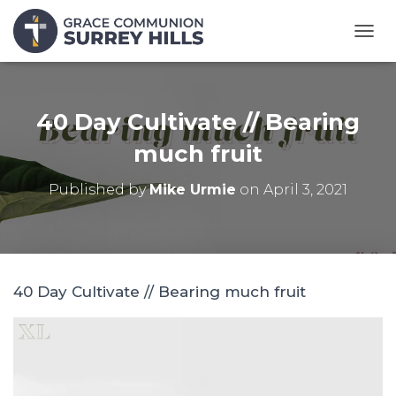
T
O
G
G
L
40 Day Cultivate // Bearing
E
N
much fruit
A
V
Published by
Mike Urmie
on
April 3, 2021
I
G
A
T
I
O
40 Day Cultivate // Bearing much fruit
N