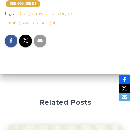
SERMON SERIES
Tags:
40 day cultivate
pastor joe
turning towards the light
Related Posts