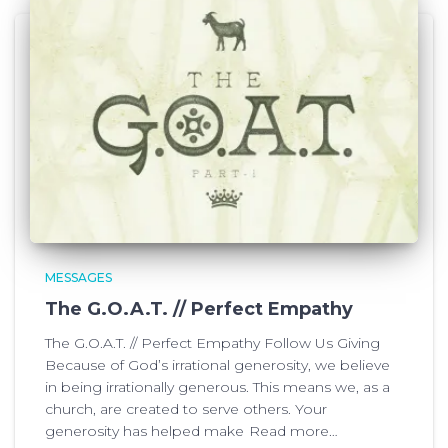
MESSAGES
The G.O.A.T. // Perfect Empathy
The G.O.A.T. // Perfect Empathy Follow Us Giving
Because of God’s irrational generosity, we believe
in being irrationally generous. This means we, as a
church, are created to serve others. Your
generosity has helped make
Read more…