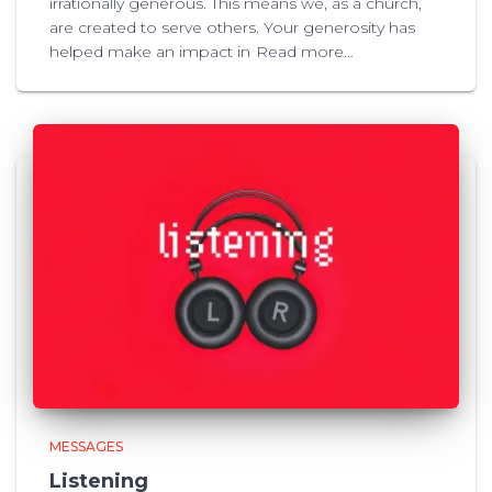
irrationally generous. This means we, as a church,
are created to serve others. Your generosity has
helped make an impact in
Read more…
MESSAGES
Listening