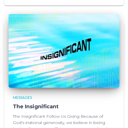
MESSAGES
The Insignificant
The Insignificant Follow Us Giving Because of
God’s irrational generosity, we believe in being