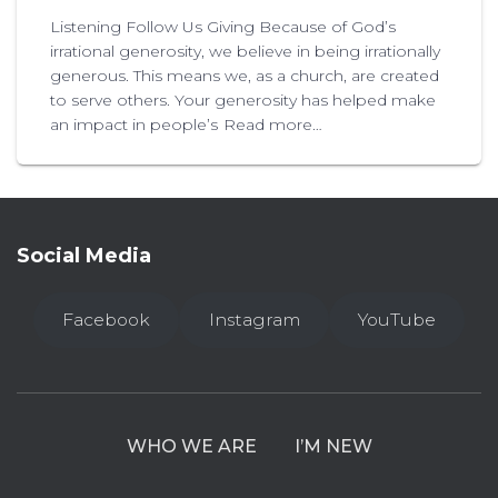
Listening Follow Us Giving Because of God’s
irrational generosity, we believe in being irrationally
generous. This means we, as a church, are created
to serve others. Your generosity has helped make
an impact in people’s
Read more…
Social Media
Facebook
Instagram
YouTube
WHO WE ARE
I’M NEW