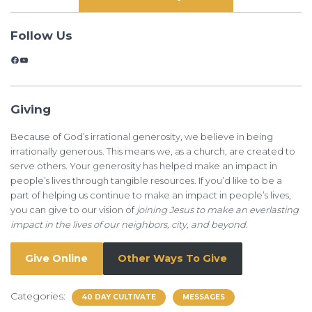
Follow Us
Facebook
YouTube
Giving
Because of God’s irrational generosity, we believe in being
irrationally generous. This means we, as a church, are created to
serve others. Your generosity has helped make an impact in
people’s lives through tangible resources. If you’d like to be a
part of helping us continue to make an impact in people’s lives,
you can give to our vision of
joining Jesus to make an everlasting
impact in the lives of our neighbors, city, and beyond.
Give Online
Other Ways To Give
Categories:
40 DAY CULTIVATE
MESSAGES