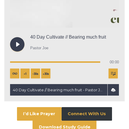
40 Day Cultivate // Bearing much fruit
Pastor Joe
00:00
×
1
-
30
s
+
30
s
40 Day Cultivate // Bearing much fruit - Pastor Joe
I’d Like Prayer
Connect With Us
Download Study Guide