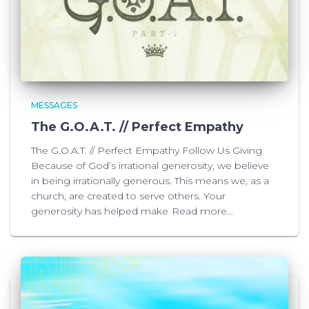
MESSAGES
The G.O.A.T. // Perfect Empathy
The G.O.A.T. // Perfect Empathy Follow Us Giving
Because of God’s irrational generosity, we believe
in being irrationally generous. This means we, as a
church, are created to serve others. Your
generosity has helped make
Read more…