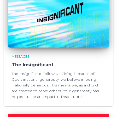
MESSAGES
The Insignificant
The Insignificant Follow Us Giving Because of
God’s irrational generosity, we believe in being
irrationally generous. This means we, as a church,
are created to serve others. Your generosity has
helped make an impact in
Read more…