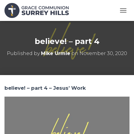
T
O
G
G
L
believe! – part 4
E
N
Published by
Mike Urmie
on
November 30, 2020
A
V
I
G
A
T
believe! – part 4 – Jesus’ Work
I
O
N