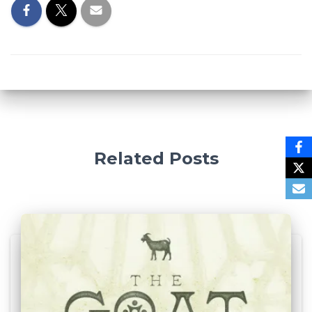
Related Posts