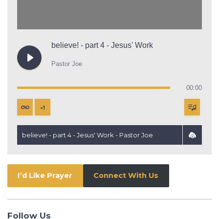
believe! - part 4 - Jesus' Work
Pastor Joe
00:00
×
1
believe! - part 4 - Jesus' Work - Pastor Joe
I’d Like Prayer
Connect With Us
Follow Us