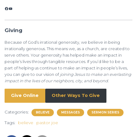
Facebook
YouTube
Giving
Because of God’s irrational generosity, we believe in being
irrationally generous. This means we, as a church, are created to
serve others. Your generosity has helped make an impact in
people’s lives through tangible resources. If you’d like to be a
part of helping us continue to make an impact in people’s lives,
you can give to our vision of
joining Jesus to make an everlasting
impact in the lives of our neighbors, city, and beyond.
Give Online
Other Ways To Give
Categories:
BELIEVE
MESSAGES
SERMON SERIES
Tags:
believe
pastor joe