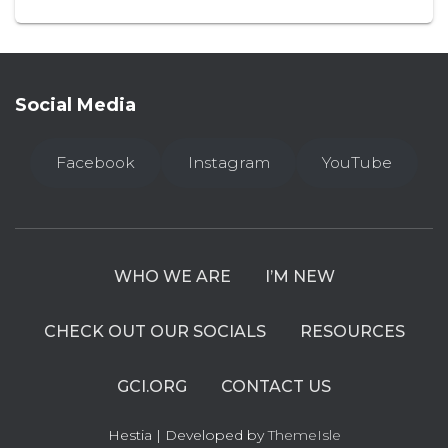
Social Media
Facebook
Instagram
YouTube
WHO WE ARE
I’M NEW
CHECK OUT OUR SOCIALS
RESOURCES
GCI.ORG
CONTACT US
Hestia | Developed by
ThemeIsle