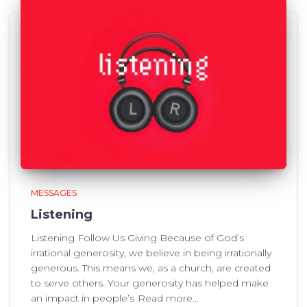
MESSAGES
Listening
Listening Follow Us Giving Because of God’s
irrational generosity, we believe in being irrationally
generous. This means we, as a church, are created
to serve others. Your generosity has helped make
an impact in people’s
Read more…