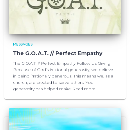
MESSAGES
The G.O.A.T. // Perfect Empathy
The G.O.A.T. // Perfect Empathy Follow Us Giving
Because of God’s irrational generosity, we believe
in being irrationally generous. This means we, as a
church, are created to serve others. Your
generosity has helped make
Read more…