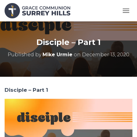
T
O
G
G
L
Disciple – Part 1
E
N
Published by
Mike Urmie
on
December 13, 2020
A
V
I
G
A
T
Disciple – Part 1
I
O
N