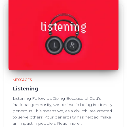
MESSAGES
Listening
Listening Follow Us Giving Because of God’s
irrational generosity, we believe in being irrationally
generous. This means we, as a church, are created
to serve others. Your generosity has helped make
an impact in people’s
Read more…