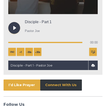
Disciple - Part 1
Pastor Joe
00:00
×
1
-
30
s
+
30
s
Disciple - Part 1 - Pastor Joe
I’d Like Prayer
Connect With Us
Follow Us