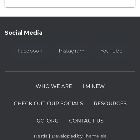
Social Media
Facebook
Instagram
YouTube
WHO WE ARE
I’M NEW
CHECK OUT OUR SOCIALS
RESOURCES
GCI.ORG
CONTACT US
Hestia | Developed by
ThemeIsle