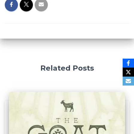
Related Posts