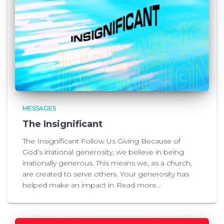
MESSAGES
The Insignificant
The Insignificant Follow Us Giving Because of
God’s irrational generosity, we believe in being
irrationally generous. This means we, as a church,
are created to serve others. Your generosity has
helped make an impact in
Read more…