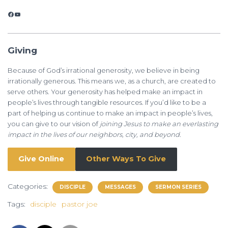
Facebook
YouTube
Giving
Because of God’s irrational generosity, we believe in being
irrationally generous. This means we, as a church, are created to
serve others. Your generosity has helped make an impact in
people’s lives through tangible resources. If you’d like to be a
part of helping us continue to make an impact in people’s lives,
you can give to our vision of
joining Jesus to make an everlasting
impact in the lives of our neighbors, city, and beyond.
Give Online
Other Ways To Give
Categories:
DISCIPLE
MESSAGES
SERMON SERIES
Tags:
disciple
pastor joe