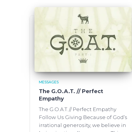
MESSAGES
The G.O.A.T. // Perfect
Empathy
The G.O.A.T. // Perfect Empathy
Follow Us Giving Because of God’s
irrational generosity, we believe in