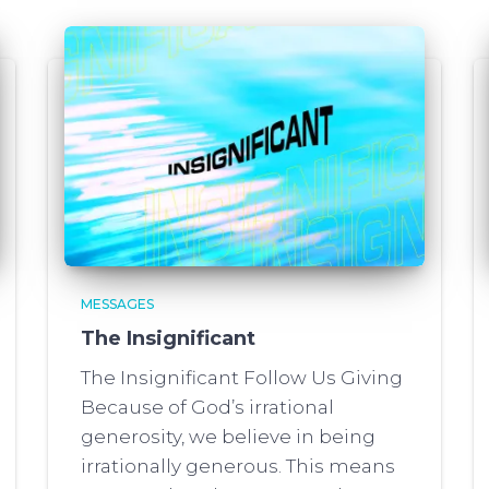
MESSAGES
The Insignificant
The Insignificant Follow Us Giving
Because of God’s irrational
generosity, we believe in being
irrationally generous. This means