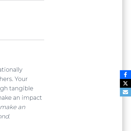
ationally
hers. Your
ugh tangible
o make an impact
o make an
ond.