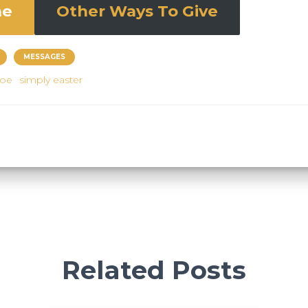
ne
Other Ways To Give
MESSAGES
joe
simply easter
Related Posts