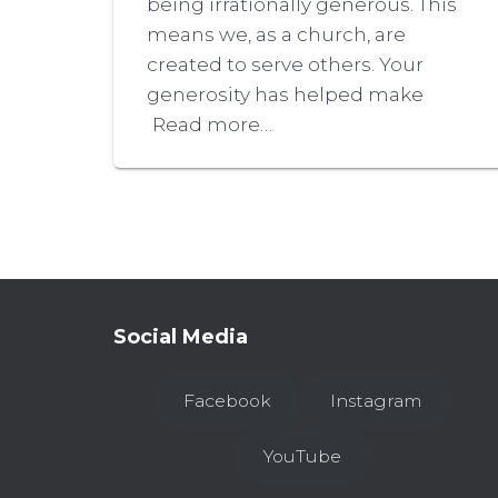
being irrationally generous. This
means we, as a church, are
created to serve others. Your
generosity has helped make
Read more…
Social Media
Facebook
Instagram
YouTube