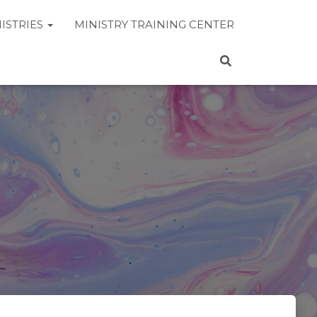
ISTRIES
MINISTRY TRAINING CENTER