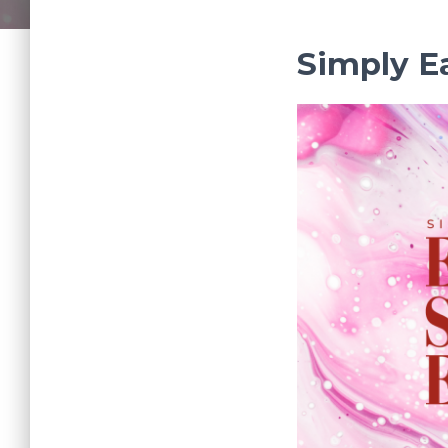
Simply E