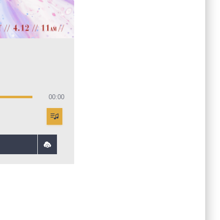
00:00