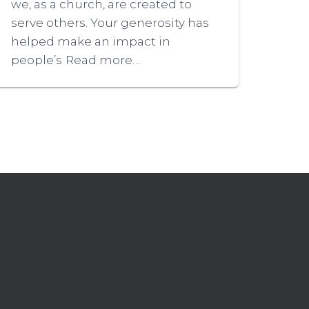
we, as a church, are created to
serve others. Your generosity has
helped make an impact in
people’s
Read more…