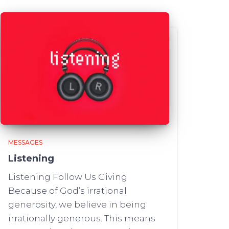
MESSAGES
Listening
Listening Follow Us Giving
Because of God’s irrational
generosity, we believe in being
irrationally generous. This means