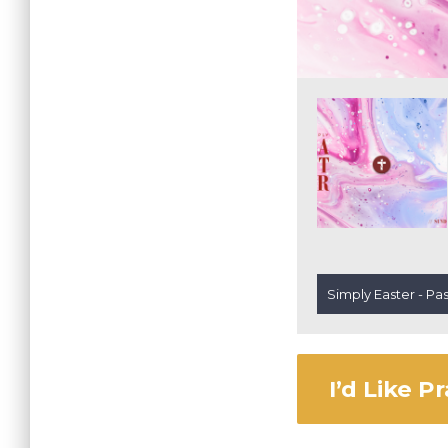
Simply Easter - Pa
I’d Like P