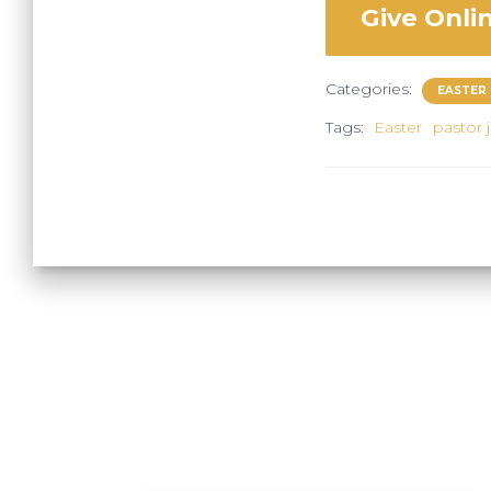
Give Onli
Categories:
EASTER
Tags:
Easter
pastor 