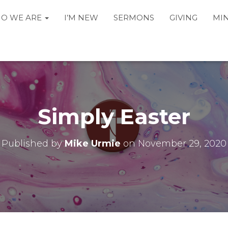
O WE ARE
I’M NEW
SERMONS
GIVING
MIN
Simply Easter
Published by
Mike Urmie
on
November 29, 2020