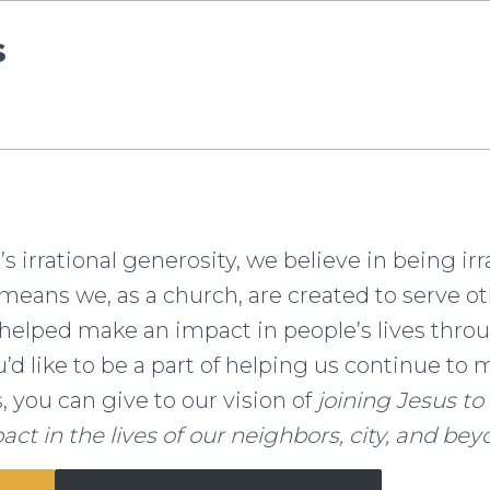
s
 irrational generosity, we believe in being irr
means we, as a church, are created to serve ot
helped make an impact in people’s lives thro
ou’d like to be a part of helping us continue t
s, you can give to our vision of
joining Jesus t
act in the lives of our neighbors, city, and bey