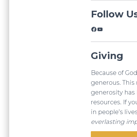
Follow U
Facebook
YouTube
Giving
Because of God’s
generous. This 
generosity has 
resources. If y
in people’s live
everlasting imp