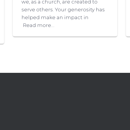
we, as a church, are created to
serve others. Your generosity has
helped make an impact in
Read more…