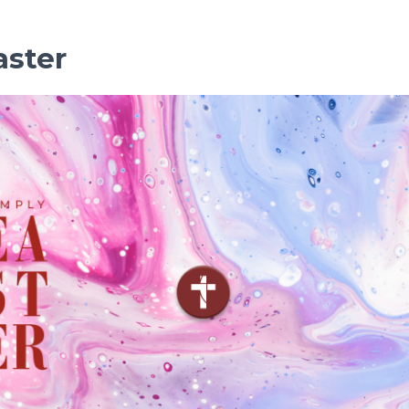
aster