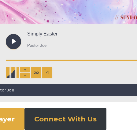
Simply Easter
Pastor Joe
×
1
stor Joe
rayer
Connect With Us