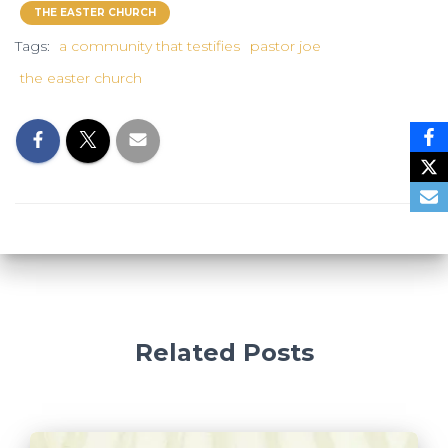
THE EASTER CHURCH
Tags:
a community that testifies
pastor joe
the easter church
Related Posts