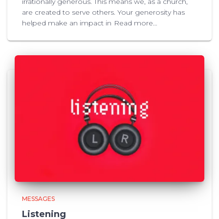
irrationally generous. This means we, as a church,
are created to serve others. Your generosity has
helped make an impact in
Read more…
MESSAGES
Listening