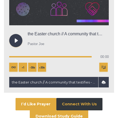
the Easter church // A community that testifies
Pastor Joe
00:00
×
1
-
30
s
+
30
s
the Easter church // A community that testifies - Pastor Joe
I’d Like Prayer
Connect With Us
Download Study Guide