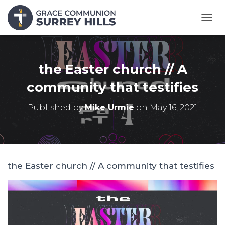
T
O
G
G
L
the Easter church // A
E
N
community that testifies
A
V
Published by
Mike Urmie
on
May 16, 2021
I
G
A
T
I
O
the Easter church // A community that testifies
N