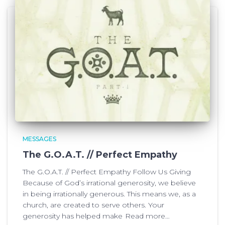
MESSAGES
The G.O.A.T. // Perfect Empathy
The G.O.A.T. // Perfect Empathy Follow Us Giving
Because of God’s irrational generosity, we believe
in being irrationally generous. This means we, as a
church, are created to serve others. Your
generosity has helped make
Read more…