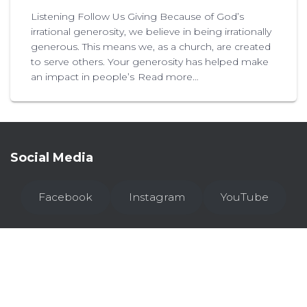
Listening Follow Us Giving Because of God’s
irrational generosity, we believe in being irrationally
generous. This means we, as a church, are created
to serve others. Your generosity has helped make
an impact in people’s
Read more…
Social Media
Facebook
Instagram
YouTube
WHO WE ARE
I’M NEW