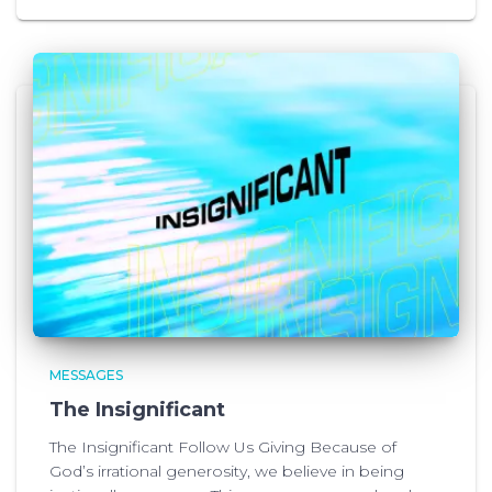
MESSAGES
The Insignificant
The Insignificant Follow Us Giving Because of
God’s irrational generosity, we believe in being