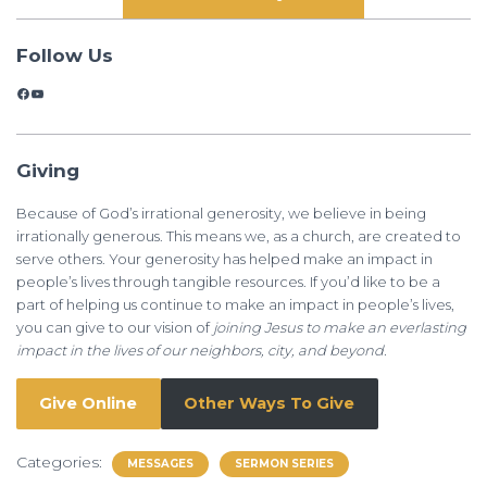
Follow Us
Facebook
YouTube
Giving
Because of God’s irrational generosity, we believe in being
irrationally generous. This means we, as a church, are created to
serve others. Your generosity has helped make an impact in
people’s lives through tangible resources. If you’d like to be a
part of helping us continue to make an impact in people’s lives,
you can give to our vision of
joining Jesus to make an everlasting
impact in the lives of our neighbors, city, and beyond.
Give Online
Other Ways To Give
Categories:
MESSAGES
SERMON SERIES