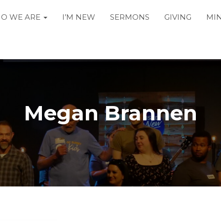
O WE ARE
I’M NEW
SERMONS
GIVING
MIN
Megan Brannen