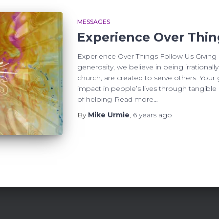
MESSAGES
Experience Over Thin
Experience Over Things Follow Us Giving B
generosity, we believe in being irrational
church, are created to serve others. You
impact in people’s lives through tangible r
of helping
Read more…
By
Mike Urmie
,
6 years
ago