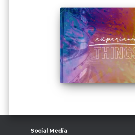
Social Media