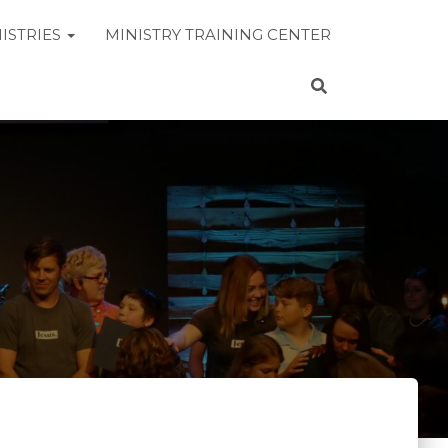
ISTRIES
MINISTRY TRAINING CENTER