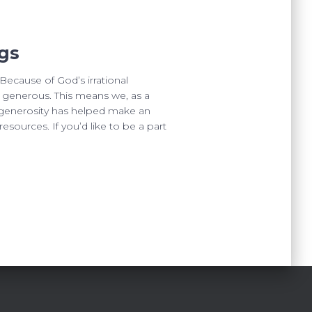
gs
ecause of God’s irrational
ly generous. This means we, as a
r generosity has helped make an
esources. If you’d like to be a part