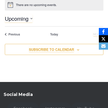
There are no upcoming events.
N
o
t
Upcoming
i
c
S
e
e
Events
Previous
Today
NEXT
l
EVENTS
e
c
SUBSCRIBE TO CALENDAR
t
d
a
t
e
.
Social Media