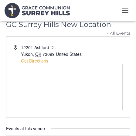
T
O
GC Surrey Hills New Location
G
G
« All Events
L
E
A
12201 Ashford Dr.
N
d
Yukon
,
OK
73099
United States
A
d
Get Directions
V
r
I
G
e
A
s
T
s
I
O
N
Events at this venue