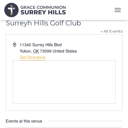
T
O
Surreyh Hills Golf Club
G
G
« All Events
L
E
A
11340 Surrey Hills Blvd
N
d
Yukon
,
OK
73099
United States
A
d
Get Directions
V
r
I
G
e
A
s
T
s
I
O
N
Events at this venue