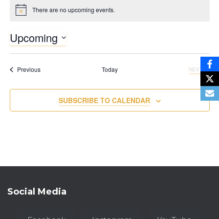
There are no upcoming events.
N
o
t
Upcoming
i
c
S
e
e
Events
Previous
Today
NEXT
l
EVENTS
e
c
SUBSCRIBE TO CALENDAR
t
d
a
t
e
.
Social Media